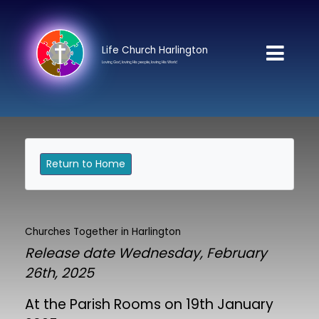
Life Church Harlington
Loving God, loving His people, loving His World
Return to Home
Churches Together in Harlington
Release date Wednesday, February
26th, 2025
At the Parish Rooms on 19th January