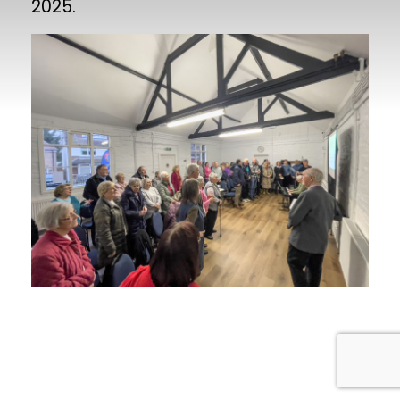
2025.